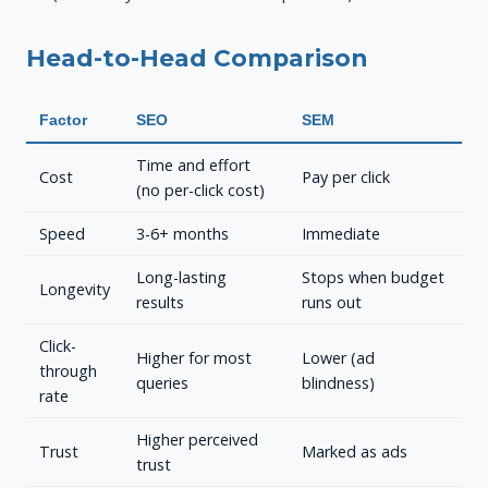
Head-to-Head Comparison
Factor
SEO
SEM
Time and effort
Cost
Pay per click
(no per-click cost)
Speed
3-6+ months
Immediate
Long-lasting
Stops when budget
Longevity
results
runs out
Click-
Higher for most
Lower (ad
through
queries
blindness)
rate
Higher perceived
Trust
Marked as ads
trust