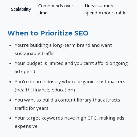
Compounds over
Linear — more
Scalability
time
spend = more traffic
When to Prioritize SEO
You're building a long-term brand and want
sustainable traffic
Your budget is limited and you can't afford ongoing
ad spend
You're in an industry where organic trust matters
(health, finance, education)
You want to build a content library that attracts
traffic for years
Your target keywords have high CPC, making ads
expensive