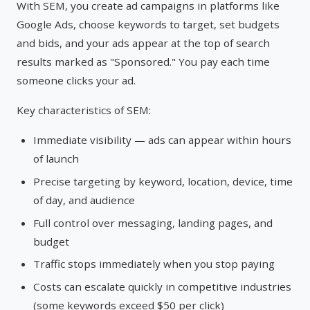
With SEM, you create ad campaigns in platforms like
Google Ads, choose keywords to target, set budgets
and bids, and your ads appear at the top of search
results marked as "Sponsored." You pay each time
someone clicks your ad.
Key characteristics of SEM:
Immediate visibility — ads can appear within hours
of launch
Precise targeting by keyword, location, device, time
of day, and audience
Full control over messaging, landing pages, and
budget
Traffic stops immediately when you stop paying
Costs can escalate quickly in competitive industries
(some keywords exceed $50 per click)