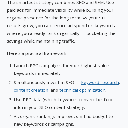
The smartest strategy combines SEO and SEM. Use
paid ads for immediate visibility while building your
organic presence for the long term. As your SEO
results grow, you can reduce ad spend on keywords
where you already rank organically — pocketing the
savings while maintaining traffic.
Here's a practical framework:
Launch PPC campaigns for your highest-value
keywords immediately.
Simultaneously invest in SEO —
keyword research
,
content creation
, and
technical optimization
.
Use PPC data (which keywords convert best) to
inform your SEO content strategy.
As organic rankings improve, shift ad budget to
new keywords or campaigns.