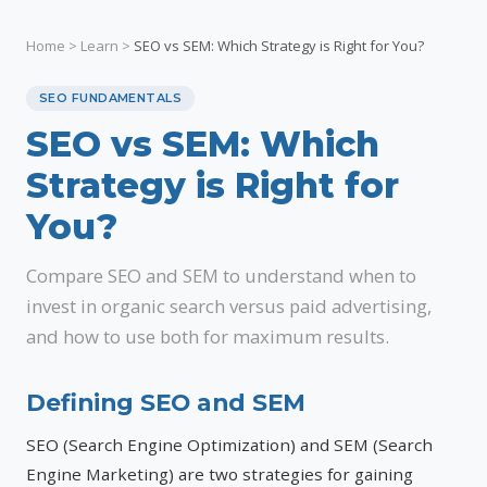
Home
>
Learn
>
SEO vs SEM: Which Strategy is Right for You?
SEO FUNDAMENTALS
SEO vs SEM: Which
Strategy is Right for
You?
Compare SEO and SEM to understand when to
invest in organic search versus paid advertising,
and how to use both for maximum results.
Defining SEO and SEM
SEO (Search Engine Optimization) and SEM (Search
Engine Marketing) are two strategies for gaining