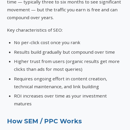
time — typically three to six months to see significant
movement — but the traffic you earn is free and can
compound over years.
Key characteristics of SEO:
No per-click cost once you rank
Results build gradually but compound over time
Higher trust from users (organic results get more
clicks than ads for most queries)
Requires ongoing effort in content creation,
technical maintenance, and link building
ROI increases over time as your investment
matures
How SEM / PPC Works