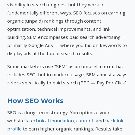
visibility in search engines, but they work in
fundamentally different ways. SEO focuses on earning
organic (unpaid) rankings through content
optimization, technical improvements, and link
building. SEM encompasses paid search advertising —
primarily Google Ads — where you bid on keywords to
display ads at the top of search results.
Some marketers use "SEM" as an umbrella term that
includes SEO, but in modern usage, SEM almost always
refers specifically to paid search (PPC — Pay Per Click).
How SEO Works
SEO is a long-term strategy. You optimize your
website's
technical foundation
,
content
, and
backlink
profile
to earn higher organic rankings. Results take