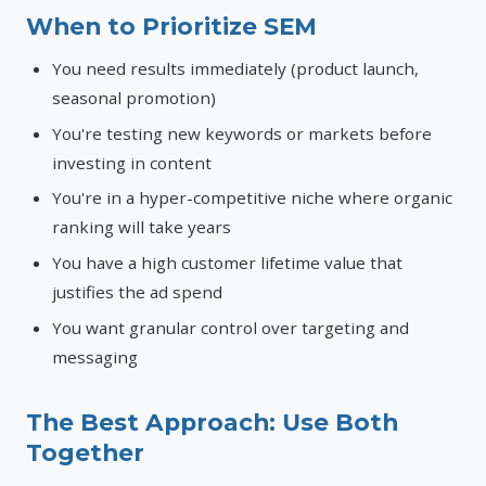
When to Prioritize SEM
You need results immediately (product launch,
seasonal promotion)
You're testing new keywords or markets before
investing in content
You're in a hyper-competitive niche where organic
ranking will take years
You have a high customer lifetime value that
justifies the ad spend
You want granular control over targeting and
messaging
The Best Approach: Use Both
Together