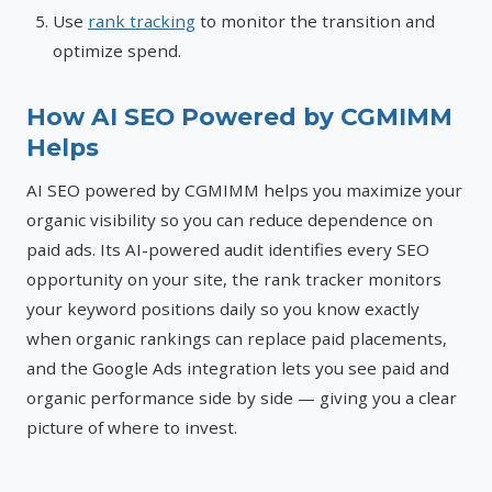
Use
rank tracking
to monitor the transition and
optimize spend.
How AI SEO Powered by CGMIMM
Helps
AI SEO powered by CGMIMM helps you maximize your
organic visibility so you can reduce dependence on
paid ads. Its AI-powered audit identifies every SEO
opportunity on your site, the rank tracker monitors
your keyword positions daily so you know exactly
when organic rankings can replace paid placements,
and the Google Ads integration lets you see paid and
organic performance side by side — giving you a clear
picture of where to invest.