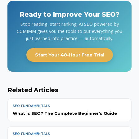
Ready to Improve Your SEO?
Stop reading, start ranking. AI SEO powered by
CGMIMM gives you the tools to put everything you
just learned into practice — automatically.
Start Your 48-Hour Free Trial
Related Articles
SEO FUNDAMENTALS
What is SEO? The Complete Beginner's Guide
SEO FUNDAMENTALS