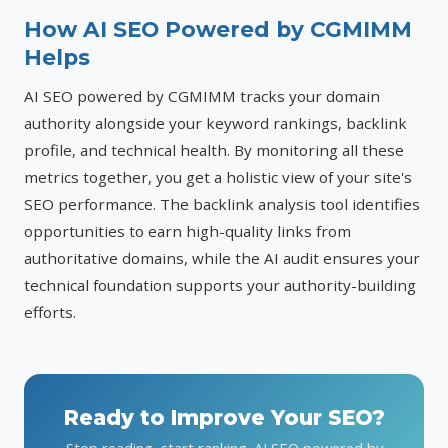
How AI SEO Powered by CGMIMM
Helps
AI SEO powered by CGMIMM tracks your domain
authority alongside your keyword rankings, backlink
profile, and technical health. By monitoring all these
metrics together, you get a holistic view of your site's
SEO performance. The backlink analysis tool identifies
opportunities to earn high-quality links from
authoritative domains, while the AI audit ensures your
technical foundation supports your authority-building
efforts.
Ready to Improve Your SEO?
Stop reading, start ranking. AI SEO powered by