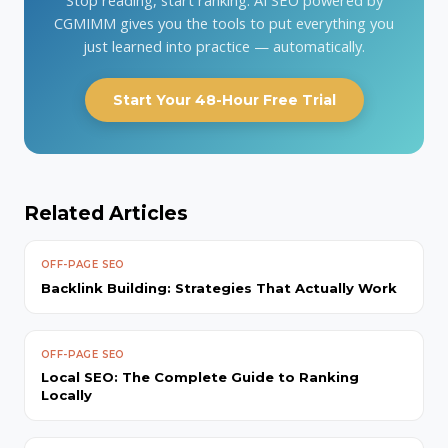
CGMIMM gives you the tools to put everything you
just learned into practice — automatically.
Start Your 48-Hour Free Trial
Related Articles
OFF-PAGE SEO
Backlink Building: Strategies That Actually Work
OFF-PAGE SEO
Local SEO: The Complete Guide to Ranking
Locally