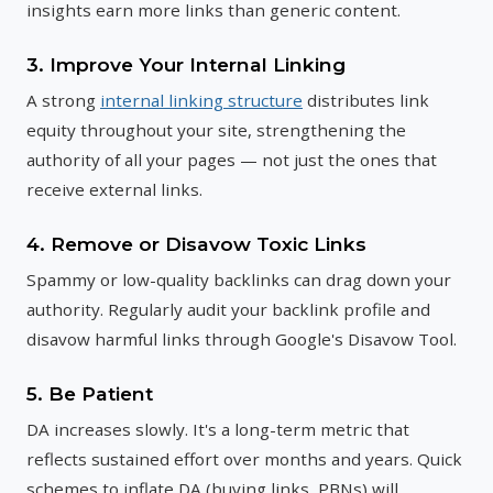
insights earn more links than generic content.
3. Improve Your Internal Linking
A strong
internal linking structure
distributes link
equity throughout your site, strengthening the
authority of all your pages — not just the ones that
receive external links.
4. Remove or Disavow Toxic Links
Spammy or low-quality backlinks can drag down your
authority. Regularly audit your backlink profile and
disavow harmful links through Google's Disavow Tool.
5. Be Patient
DA increases slowly. It's a long-term metric that
reflects sustained effort over months and years. Quick
schemes to inflate DA (buying links, PBNs) will