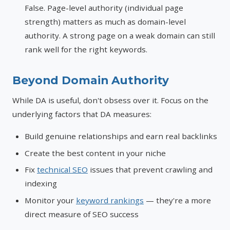
False. Page-level authority (individual page
strength) matters as much as domain-level
authority. A strong page on a weak domain can still
rank well for the right keywords.
Beyond Domain Authority
While DA is useful, don't obsess over it. Focus on the
underlying factors that DA measures:
Build genuine relationships and earn real backlinks
Create the best content in your niche
Fix
technical SEO
issues that prevent crawling and
indexing
Monitor your
keyword rankings
— they're a more
direct measure of SEO success