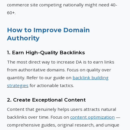
commerce site competing nationally might need 40-
60+.
How to Improve Domain
Authority
1. Earn High-Quality Backlinks
The most direct way to increase DA is to earn links
from authoritative domains. Focus on quality over
quantity. Refer to our guide on
backlink building
strategies
for actionable tactics.
2. Create Exceptional Content
Content that genuinely helps users attracts natural
backlinks over time. Focus on
content optimization
—
comprehensive guides, original research, and unique