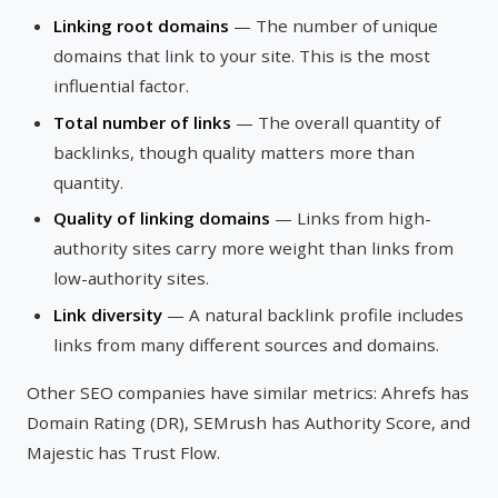
Linking root domains
— The number of unique
domains that link to your site. This is the most
influential factor.
Total number of links
— The overall quantity of
backlinks, though quality matters more than
quantity.
Quality of linking domains
— Links from high-
authority sites carry more weight than links from
low-authority sites.
Link diversity
— A natural backlink profile includes
links from many different sources and domains.
Other SEO companies have similar metrics: Ahrefs has
Domain Rating (DR), SEMrush has Authority Score, and
Majestic has Trust Flow.