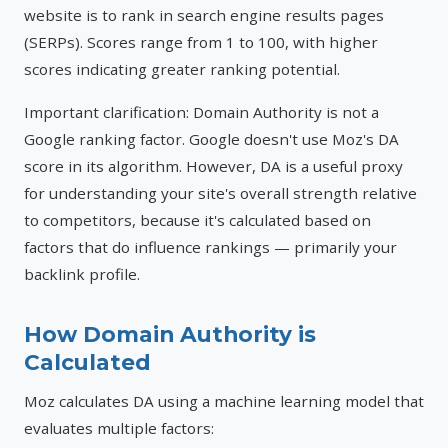
website is to rank in search engine results pages
(SERPs). Scores range from 1 to 100, with higher
scores indicating greater ranking potential.
Important clarification: Domain Authority is not a
Google ranking factor. Google doesn't use Moz's DA
score in its algorithm. However, DA is a useful proxy
for understanding your site's overall strength relative
to competitors, because it's calculated based on
factors that do influence rankings — primarily your
backlink profile.
How Domain Authority is
Calculated
Moz calculates DA using a machine learning model that
evaluates multiple factors: