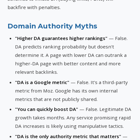
backfire with penalties.
Domain Authority Myths
"Higher DA guarantees higher rankings"
— False.
DA predicts ranking probability but doesn't
determine it. A page with lower DA can outrank a
higher-DA page with better content and more
relevant backlinks.
"DA is a Google metric"
— False. It's a third-party
metric from Moz. Google has its own internal
metrics that are not publicly shared.
"You can quickly boost DA"
— False. Legitimate DA
growth takes months. Any service promising rapid
DA increases is likely using manipulative tactics.
"DA is the only authority metric that matters"
—