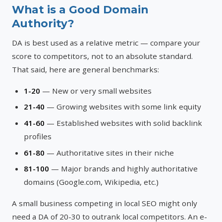
What is a Good Domain
Authority?
DA is best used as a relative metric — compare your
score to competitors, not to an absolute standard.
That said, here are general benchmarks:
1-20
— New or very small websites
21-40
— Growing websites with some link equity
41-60
— Established websites with solid backlink
profiles
61-80
— Authoritative sites in their niche
81-100
— Major brands and highly authoritative
domains (Google.com, Wikipedia, etc.)
A small business competing in local SEO might only
need a DA of 20-30 to outrank local competitors. An e-