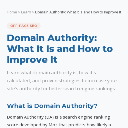
Home
>
Learn
>
Domain Authority: What It Is and How to Improve It
OFF-PAGE SEO
Domain Authority:
What It Is and How to
Improve It
Learn what domain authority is, how it's
calculated, and proven strategies to increase your
site's authority for better search engine rankings.
What is Domain Authority?
Domain Authority (DA) is a search engine ranking
score developed by Moz that predicts how likely a