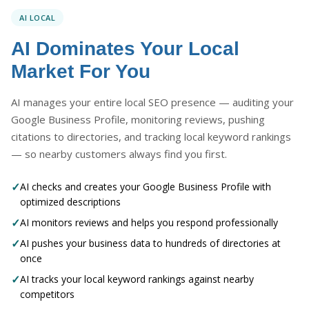
AI LOCAL
AI Dominates Your Local
Market For You
AI manages your entire local SEO presence — auditing your
Google Business Profile, monitoring reviews, pushing
citations to directories, and tracking local keyword rankings
— so nearby customers always find you first.
✓
AI checks and creates your Google Business Profile with
optimized descriptions
✓
AI monitors reviews and helps you respond professionally
✓
AI pushes your business data to hundreds of directories at
once
✓
AI tracks your local keyword rankings against nearby
competitors