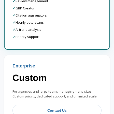
✓
Review management
✓
GBP Creator
✓
Citation aggregators
✓
Hourly auto-scans
✓
AI trend analysis
✓
Priority support
Enterprise
Custom
For agencies and large teams managing many sites.
Custom pricing, dedicated support, and unlimited scale.
Contact Us