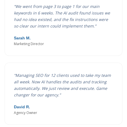
“
We went from page 3 to page 1 for our main
keywords in 6 weeks. The AI audit found issues we
had no idea existed, and the fix instructions were
so clear our intern could implement them.
”
Sarah M.
Marketing Director
“
Managing SEO for 12 clients used to take my team
all week. Now AI handles the audits and tracking
automatically. We just review and execute. Game
changer for our agency.
”
David R.
Agency Owner