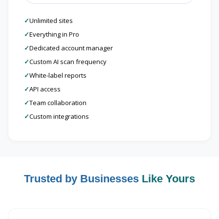
✓
Unlimited sites
✓
Everything in Pro
✓
Dedicated account manager
✓
Custom AI scan frequency
✓
White-label reports
✓
API access
✓
Team collaboration
✓
Custom integrations
Trusted by Businesses
Like Yours