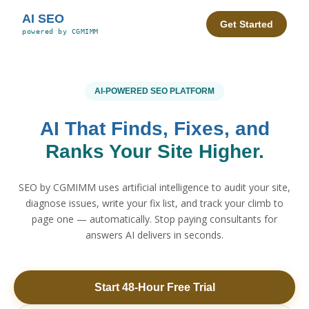
AI SEO
Get Started
powered by CGMIMM
AI-POWERED SEO PLATFORM
AI That Finds, Fixes, and
Ranks Your Site Higher.
SEO by CGMIMM uses artificial intelligence to audit your site,
diagnose issues, write your fix list, and track your climb to
page one — automatically. Stop paying consultants for
answers AI delivers in seconds.
Start 48-Hour Free Trial