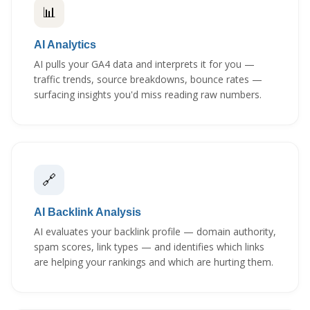
📊
AI Analytics
AI pulls your GA4 data and interprets it for you —
traffic trends, source breakdowns, bounce rates —
surfacing insights you'd miss reading raw numbers.
🔗
AI Backlink Analysis
AI evaluates your backlink profile — domain authority,
spam scores, link types — and identifies which links
are helping your rankings and which are hurting them.