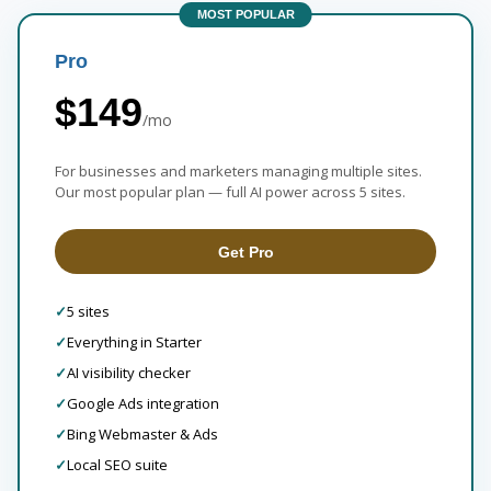
MOST POPULAR
Pro
$149
/mo
For businesses and marketers managing multiple sites.
Our most popular plan — full AI power across 5 sites.
Get Pro
✓
5 sites
✓
Everything in Starter
✓
AI visibility checker
✓
Google Ads integration
✓
Bing Webmaster & Ads
✓
Local SEO suite