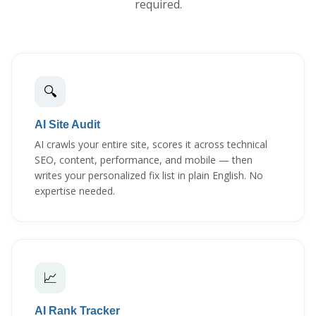
required.
🔍
AI Site Audit
AI crawls your entire site, scores it across technical
SEO, content, performance, and mobile — then
writes your personalized fix list in plain English. No
expertise needed.
📈
AI Rank Tracker