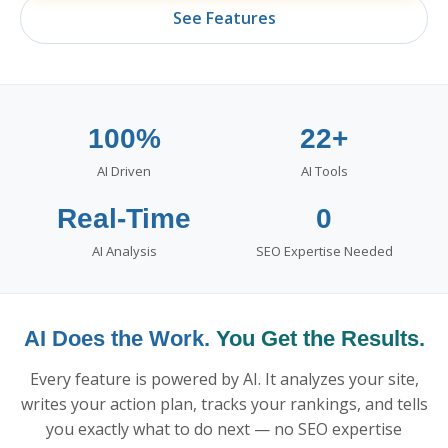
See Features
100%
22+
AI Driven
AI Tools
Real-Time
0
AI Analysis
SEO Expertise Needed
AI Does the Work.
You Get the Results.
Every feature is powered by AI. It analyzes your site,
writes your action plan, tracks your rankings, and tells
you exactly what to do next — no SEO expertise