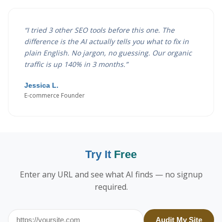
“
I tried 3 other SEO tools before this one. The
difference is the AI actually tells you what to fix in
plain English. No jargon, no guessing. Our organic
traffic is up 140% in 3 months.
”
Jessica L.
E-commerce Founder
Try It
Free
Enter any URL and see what AI finds — no signup
required.
Audit My Site