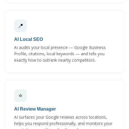
📍
AI Local SEO
AI audits your local presence — Google Business
Profile, citations, local keywords — and tells you
exactly how to outrank nearby competitors.
⭐
AI Review Manager
AI surfaces your Google reviews across locations,
helps you respond professionally, and monitors your