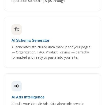
reputation so nothing slips through.
🏗️
AI Schema Generator
AI generates structured data markup for your pages
— Organization, FAQ, Product, Review — perfectly
formatted and ready to paste into your site.
📢
AI Ads Intelligence
AI pulls your Google Ads data alongside organic