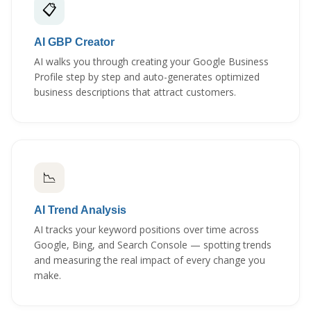
📋
AI GBP Creator
AI walks you through creating your Google Business
Profile step by step and auto-generates optimized
business descriptions that attract customers.
📉
AI Trend Analysis
AI tracks your keyword positions over time across
Google, Bing, and Search Console — spotting trends
and measuring the real impact of every change you
make.