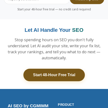
Start your 48-hour free trial — no credit card required
Let AI Handle Your
SEO
Stop spending hours on SEO you don't fully
understand. Let AI audit your site, write your fix list,
track your rankings, and tell you what to do next —
automatically.
Start 48-Hour Free Trial
PRODUCT
AI SEO
by CGMIMM