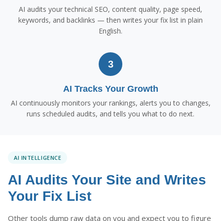
AI audits your technical SEO, content quality, page speed,
keywords, and backlinks — then writes your fix list in plain
English.
3
AI Tracks Your Growth
AI continuously monitors your rankings, alerts you to changes,
runs scheduled audits, and tells you what to do next.
AI INTELLIGENCE
AI Audits Your Site and Writes
Your Fix List
Other tools dump raw data on you and expect you to figure