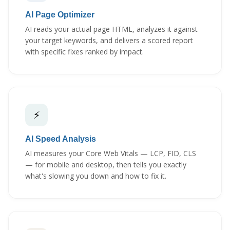
AI Page Optimizer
AI reads your actual page HTML, analyzes it against
your target keywords, and delivers a scored report
with specific fixes ranked by impact.
⚡
AI Speed Analysis
AI measures your Core Web Vitals — LCP, FID, CLS
— for mobile and desktop, then tells you exactly
what's slowing you down and how to fix it.