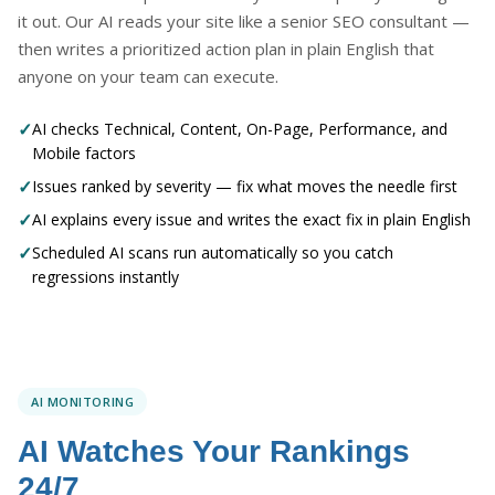
it out. Our AI reads your site like a senior SEO consultant —
then writes a prioritized action plan in plain English that
anyone on your team can execute.
✓
AI checks Technical, Content, On-Page, Performance, and
Mobile factors
✓
Issues ranked by severity — fix what moves the needle first
✓
AI explains every issue and writes the exact fix in plain English
✓
Scheduled AI scans run automatically so you catch
regressions instantly
AI MONITORING
AI Watches Your Rankings
24/7