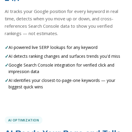
AI tracks your Google position for every keyword in real
time, detects when you move up or down, and cross-
references Search Console data to show you verified
rankings — not estimates.
✓
AI-powered live SERP lookups for any keyword
✓
AI detects ranking changes and surfaces trends you'd miss
✓
Google Search Console integration for verified click and
impression data
✓
AI identifies your closest-to-page-one keywords — your
biggest quick wins
AI OPTIMIZATION