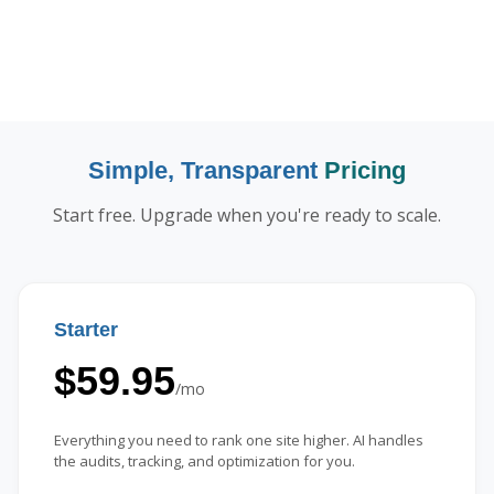
Simple, Transparent
Pricing
Start free. Upgrade when you're ready to scale.
Starter
$59.95
/mo
Everything you need to rank one site higher. AI handles
the audits, tracking, and optimization for you.