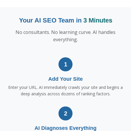
Your AI SEO Team in
3 Minutes
No consultants. No learning curve. AI handles
everything.
1
Add Your Site
Enter your URL. AI immediately crawls your site and begins a
deep analysis across dozens of ranking factors.
2
AI Diagnoses Everything