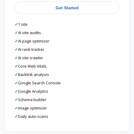
Get Started
✓
1 site
✓
AI site audits
✓
AI page optimizer
✓
AI rank tracker
✓
AI site crawler
✓
Core Web Vitals
✓
Backlink analysis
✓
Google Search Console
✓
Google Analytics
✓
Schema builder
✓
Image optimizer
✓
Daily auto-scans