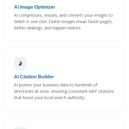
AI Image Optimizer
AI compresses, resizes, and converts your images to
WebP in one click. Faster images mean faster pages,
better rankings, and happier visitors.
📡
AI Citation Builder
AI pushes your business data to hundreds of
directories at once, ensuring consistent NAP citations
that boost your local search authority.