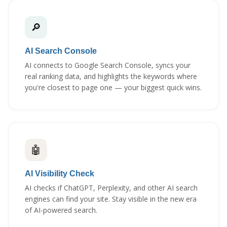
🔎
AI Search Console
AI connects to Google Search Console, syncs your
real ranking data, and highlights the keywords where
you're closest to page one — your biggest quick wins.
🤖
AI Visibility Check
AI checks if ChatGPT, Perplexity, and other AI search
engines can find your site. Stay visible in the new era
of AI-powered search.