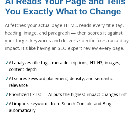
AI Reads Your Page and Tells
You Exactly What to Change
AI fetches your actual page HTML, reads every title tag,
heading, image, and paragraph — then scores it against
your target keywords and delivers specific fixes ranked by
impact. It's like having an SEO expert review every page.
✓
AI analyzes title tags, meta descriptions, H1-H3, images,
content depth
✓
AI scores keyword placement, density, and semantic
relevance
✓
Prioritized fix list — AI puts the highest-impact changes first
✓
AI imports keywords from Search Console and Bing
automatically