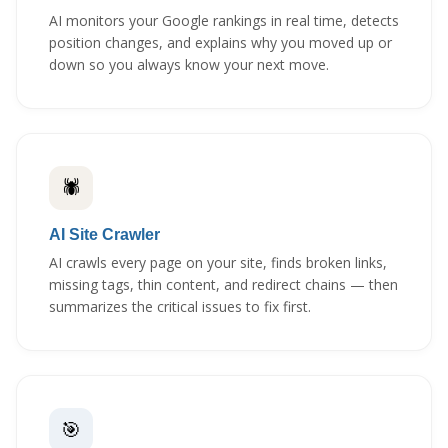
AI monitors your Google rankings in real time, detects
position changes, and explains why you moved up or
down so you always know your next move.
🕷️
AI Site Crawler
AI crawls every page on your site, finds broken links,
missing tags, thin content, and redirect chains — then
summarizes the critical issues to fix first.
🎯