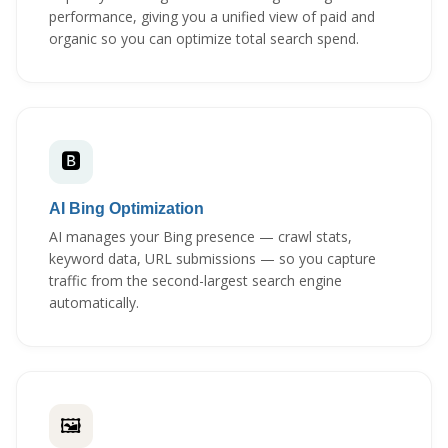
performance, giving you a unified view of paid and
organic so you can optimize total search spend.
🅱️
AI Bing Optimization
AI manages your Bing presence — crawl stats,
keyword data, URL submissions — so you capture
traffic from the second-largest search engine
automatically.
🖼️