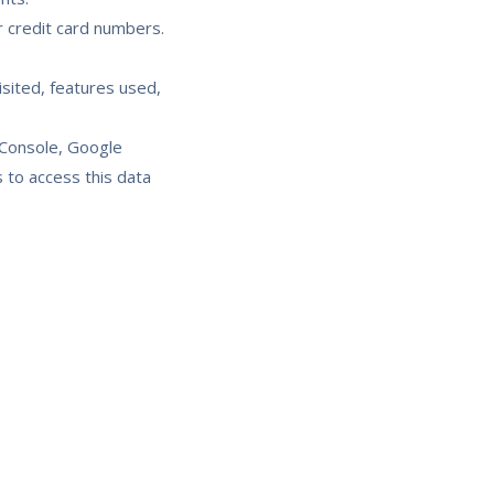
 credit card numbers.
sited, features used,
 Console, Google
 to access this data