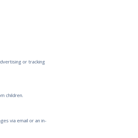
vertising or tracking
m children.
ges via email or an in-