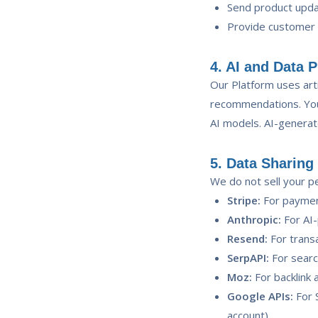
Send product upda
Provide customer
4. AI and Data 
Our Platform uses arti
recommendations. Your
AI models. AI-generat
5. Data Sharing
We do not sell your pe
Stripe:
For paymen
Anthropic:
For AI-
Resend:
For transa
SerpAPI:
For searc
Moz:
For backlink 
Google APIs:
For S
account)