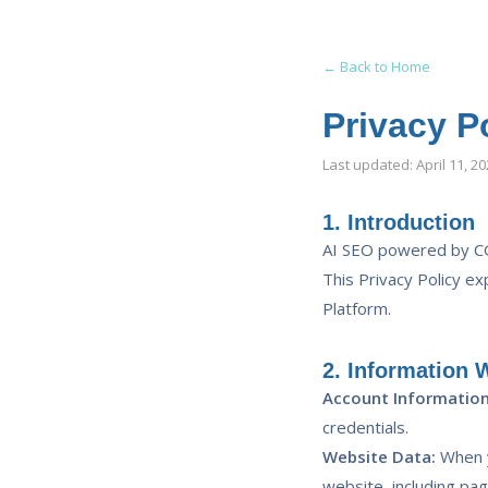
← Back to Home
Privacy P
Last updated: April 11, 2
1. Introduction
AI SEO powered by CG
This Privacy Policy ex
Platform.
2. Information 
Account Information
credentials.
Website Data:
When y
website, including pa