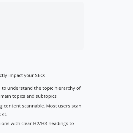
ctly impact your SEO:
to understand the topic hierarchy of
 main topics and subtopics.
g content scannable. Most users scan
 at.
ions with clear H2/H3 headings to