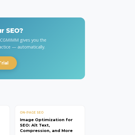
ur SEO?
y CGMIMM gives you the
actice — automatically.
rial
ON-PAGE SEO
Image Optimization for
SEO: Alt Text,
Compression, and More