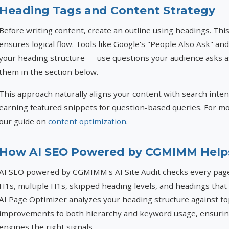
Heading Tags and Content Strategy
Before writing content, create an outline using headings. Th
ensures logical flow. Tools like Google's "People Also Ask" an
your heading structure — use questions your audience asks 
them in the section below.
This approach naturally aligns your content with search inte
earning featured snippets for question-based queries. For mo
our guide on
content optimization
.
How AI SEO Powered by CGMIMM Help
AI SEO powered by CGMIMM's AI Site Audit checks every page
H1s, multiple H1s, skipped heading levels, and headings that
AI Page Optimizer analyzes your heading structure against t
improvements to both hierarchy and keyword usage, ensuring
engines the right signals.