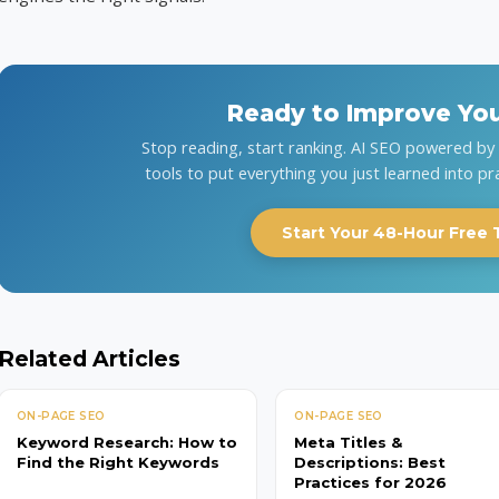
Ready to Improve Yo
Stop reading, start ranking. AI SEO powered b
tools to put everything you just learned into pr
Start Your 48-Hour Free T
Related Articles
ON-PAGE SEO
ON-PAGE SEO
Keyword Research: How to
Meta Titles &
Find the Right Keywords
Descriptions: Best
Practices for 2026