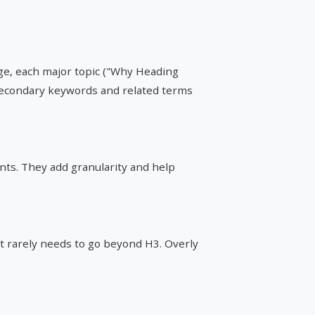
age, each major topic ("Why Heading
e secondary keywords and related terms
nts. They add granularity and help
t rarely needs to go beyond H3. Overly