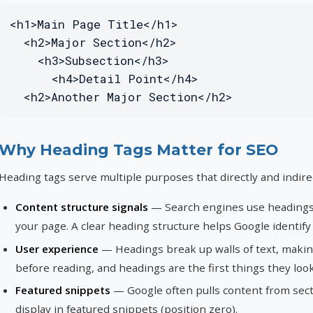
<h1>Main Page Title</h1>

  <h2>Major Section</h2>

    <h3>Subsection</h3>

      <h4>Detail Point</h4>

  <h2>Another Major Section</h2>
Why Heading Tags Matter for SEO
Heading tags serve multiple purposes that directly and indire
Content structure signals
— Search engines use headings 
your page. A clear heading structure helps Google identify
User experience
— Headings break up walls of text, makin
before reading, and headings are the first things they look
Featured snippets
— Google often pulls content from sect
display in featured snippets (position zero).