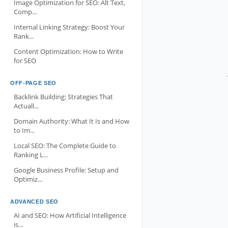
Image Optimization for SEO: Alt Text,
Comp...
Internal Linking Strategy: Boost Your
Rank...
Content Optimization: How to Write
for SEO
OFF-PAGE SEO
Backlink Building: Strategies That
Actuall...
Domain Authority: What It Is and How
to Im...
Local SEO: The Complete Guide to
Ranking L...
Google Business Profile: Setup and
Optimiz...
ADVANCED SEO
AI and SEO: How Artificial Intelligence
is...