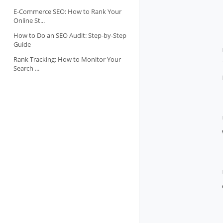
E-Commerce SEO: How to Rank Your
Online St...
How to Do an SEO Audit: Step-by-Step
Guide
Rank Tracking: How to Monitor Your
Search ...