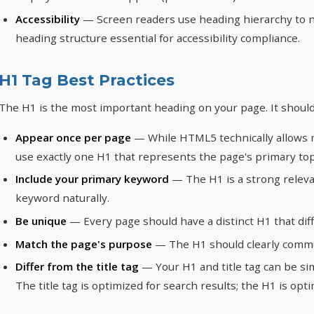
Accessibility
— Screen readers use heading hierarchy to n
heading structure essential for accessibility compliance.
H1 Tag Best Practices
The H1 is the most important heading on your page. It should
Appear once per page
— While HTML5 technically allows mu
use exactly one H1 that represents the page's primary top
Include your primary keyword
— The H1 is a strong relevan
keyword naturally.
Be unique
— Every page should have a distinct H1 that diff
Match the page's purpose
— The H1 should clearly commu
Differ from the title tag
— Your H1 and title tag can be simi
The title tag is optimized for search results; the H1 is opt