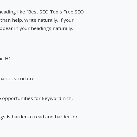
 heading like "Best SEO Tools Free SEO
than help. Write naturally. If your
ppear in your headings naturally.
ne H1.
antic structure.
 opportunities for keyword-rich,
s is harder to read and harder for