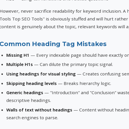
However, never sacrifice readability for keyword inclusion. A
Tools Top SEO Tools" is obviously stuffed and will hurt rather 
content is genuinely about the topic, relevant keywords will a
Common Heading Tag Mistakes
Missing H1
— Every indexable page should have exactly o
Multiple H1s
— Can dilute the primary topic signal.
Using headings for visual styling
— Creates confusing sem
Skipping heading levels
— Breaks hierarchy logic.
Generic headings
— "Introduction" and "Conclusion" waste
descriptive headings.
Walls of text without headings
— Content without heading
search engines to parse.