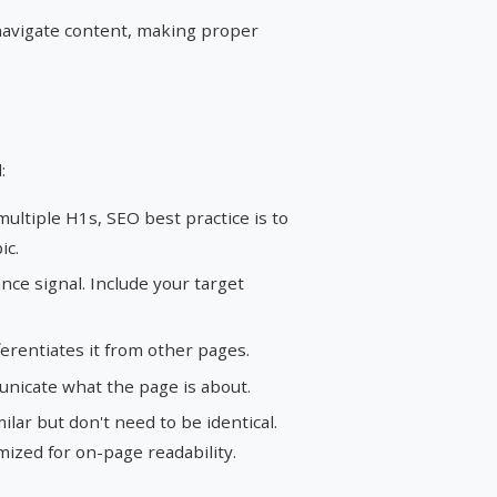
avigate content, making proper
:
ltiple H1s, SEO best practice is to
ic.
ce signal. Include your target
erentiates it from other pages.
nicate what the page is about.
lar but don't need to be identical.
imized for on-page readability.