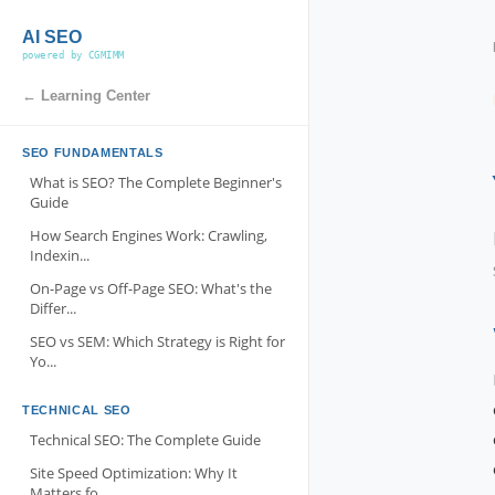
AI SEO
powered by CGMIMM
← Learning Center
SEO FUNDAMENTALS
What is SEO? The Complete Beginner's
Guide
How Search Engines Work: Crawling,
Indexin...
On-Page vs Off-Page SEO: What's the
Differ...
SEO vs SEM: Which Strategy is Right for
Yo...
TECHNICAL SEO
Technical SEO: The Complete Guide
Site Speed Optimization: Why It
Matters fo...