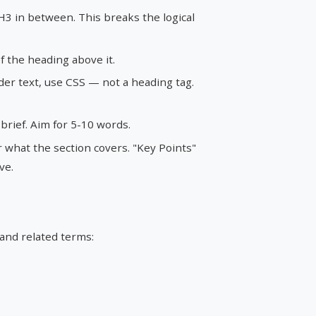
3 in between. This breaks the logical
 the heading above it.
der text, use CSS — not a heading tag.
rief. Aim for 5-10 words.
 what the section covers. "Key Points"
ve.
 and related terms: