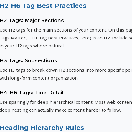
H2-H6 Tag Best Practices
H2 Tags: Major Sections
Use H2 tags for the main sections of your content. On this p
Tags Matter," "H1 Tag Best Practices," etc.) is an H2. Includ
in your H2 tags where natural.
H3 Tags: Subsections
Use H3 tags to break down H2 sections into more specific poi
with long-form content organization.
H4-H6 Tags: Fine Detail
Use sparingly for deep hierarchical content. Most web conten
deep nesting can actually make content harder to follow.
Heading Hierarchy Rules