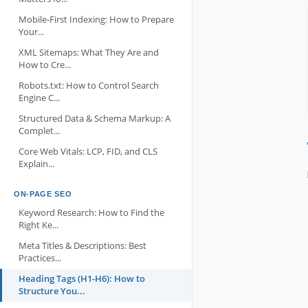
Mobile-First Indexing: How to Prepare
Your...
XML Sitemaps: What They Are and
How to Cre...
Robots.txt: How to Control Search
Engine C...
Structured Data & Schema Markup: A
Complet...
Core Web Vitals: LCP, FID, and CLS
Explain...
ON-PAGE SEO
Keyword Research: How to Find the
Right Ke...
Meta Titles & Descriptions: Best
Practices...
Heading Tags (H1-H6): How to
Structure You...