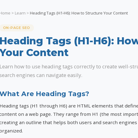
Home
>
Learn
>
Heading Tags (H1-H6): How to Structure Your Content
ON-PAGE SEO
Heading Tags (H1-H6): How
Your Content
Learn how to use heading tags correctly to create well-st
search engines can navigate easily.
What Are Heading Tags?
Heading tags (H1 through H6) are HTML elements that define 
content on a web page. They range from H1 (the most importa
creating an outline that helps both users and search engine
organized.