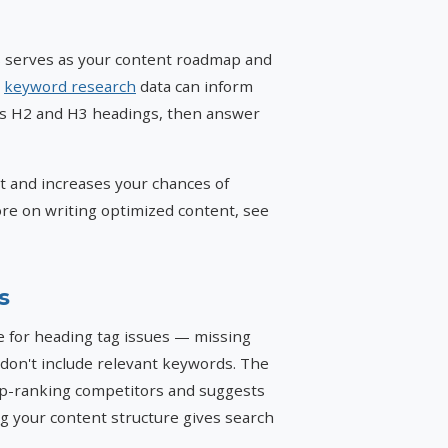
is serves as your content roadmap and
d
keyword research
data can inform
as H2 and H3 headings, then answer
nt and increases your chances of
re on writing optimized content, see
s
 for heading tag issues — missing
 don't include relevant keywords. The
op-ranking competitors and suggests
 your content structure gives search