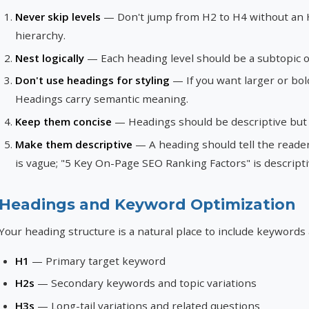
Never skip levels
— Don't jump from H2 to H4 without an H
hierarchy.
Nest logically
— Each heading level should be a subtopic of
Don't use headings for styling
— If you want larger or bol
Headings carry semantic meaning.
Keep them concise
— Headings should be descriptive but b
Make them descriptive
— A heading should tell the reader
is vague; "5 Key On-Page SEO Ranking Factors" is descripti
Headings and Keyword Optimization
Your heading structure is a natural place to include keywords
H1
— Primary target keyword
H2s
— Secondary keywords and topic variations
H3s
— Long-tail variations and related questions