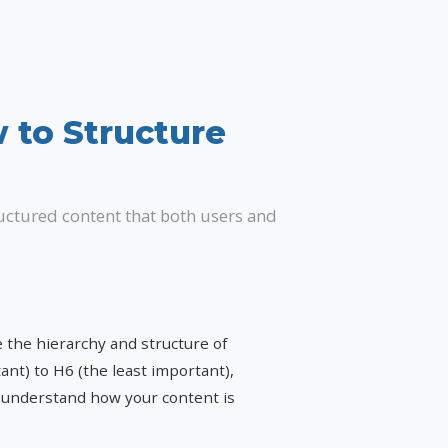
 to Structure
ructured content that both users and
the hierarchy and structure of
nt) to H6 (the least important),
s understand how your content is