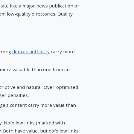
 site like a major news publication or
m low-quality directories. Quality
strong
domain authority
carry more
s more valuable than one from an
criptive and natural. Over-optimized
ger penalties.
age's content carry more value than
ty. Nofollow links (marked with
y. Both have value, but dofollow links