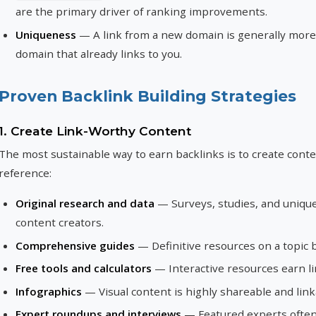
are the primary driver of ranking improvements.
Uniqueness
— A link from a new domain is generally more 
domain that already links to you.
Proven Backlink Building Strategies
1. Create Link-Worthy Content
The most sustainable way to earn backlinks is to create conte
reference:
Original research and data
— Surveys, studies, and unique 
content creators.
Comprehensive guides
— Definitive resources on a topic 
Free tools and calculators
— Interactive resources earn l
Infographics
— Visual content is highly shareable and link
Expert roundups and interviews
— Featured experts often 