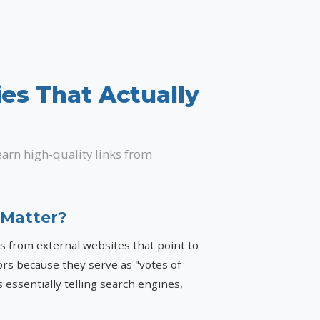
ies That Actually
earn high-quality links from
 Matter?
ks from external websites that point to
ors because they serve as "votes of
 essentially telling search engines,