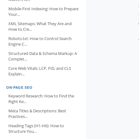
Mobile-First Indexing: How to Prepare
Your...
XML Sitemaps: What They Are and
How to Cre...
Robots.txt: How to Control Search
Engine C...
Structured Data & Schema Markup: A
Complet...
Core Web Vitals: LCP, FID, and CLS
Explain...
ON-PAGE SEO
Keyword Research: How to Find the
Right Ke...
Meta Titles & Descriptions: Best
Practices...
Heading Tags (H1-H6): How to
Structure You...