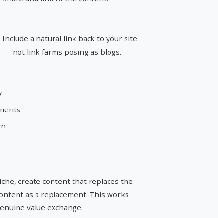
 Include a natural link back to your site
s — not link farms posing as blogs.
y
ements
wn
niche, create content that replaces the
content as a replacement. This works
 genuine value exchange.