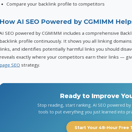
Compare your backlink profile to competitors
How AI SEO Powered by CGMIMM Help
AI SEO powered by CGMIMM includes a comprehensive Backlin
backlink profile continuously. It shows you all linking domains
links, and identifies potentially harmful links you should dis
reveals exactly where your competitors earn their links — g
page SEO
strategy.
Ready to Improve Yo
Stop reading, start ranking. AI SEO powered b
tools to put everything you just learned into pr
Start Your 48-Hour Free T