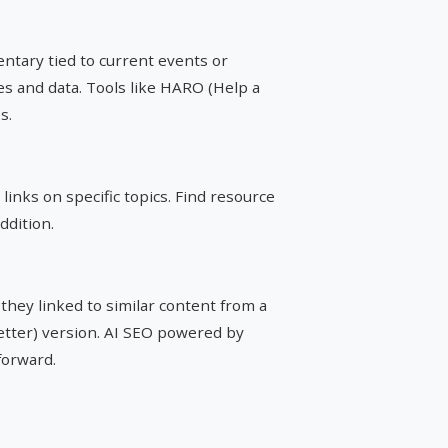
tary tied to current events or
ces and data. Tools like HARO (Help a
s.
links on specific topics. Find resource
ddition.
 they linked to similar content from a
better) version. AI SEO powered by
forward.