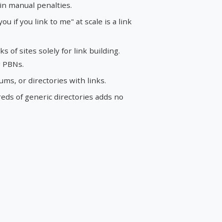
in manual penalties.
 you if you link to me" at scale is a link
of sites solely for link building.
g PBNs.
s, or directories with links.
ds of generic directories adds no