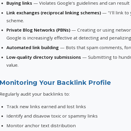
Buying links
— Violates Google's guidelines and can result 
Link exchanges (reciprocal linking schemes)
— "I'll link to
scheme.
Private Blog Networks (PBNs)
— Creating or using networks 
Google is increasingly effective at detecting and penalizin
Automated link building
— Bots that spam comments, forum
Low-quality directory submissions
— Submitting to hundre
value.
Monitoring Your Backlink Profile
Regularly audit your backlinks to:
Track new links earned and lost links
Identify and disavow toxic or spammy links
Monitor anchor text distribution