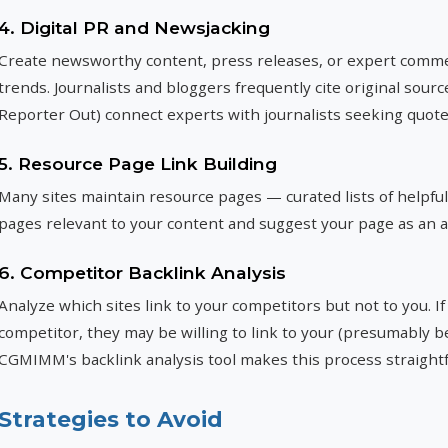
4. Digital PR and Newsjacking
Create newsworthy content, press releases, or expert commen
trends. Journalists and bloggers frequently cite original sour
Reporter Out) connect experts with journalists seeking quote
5. Resource Page Link Building
Many sites maintain resource pages — curated lists of helpful 
pages relevant to your content and suggest your page as an a
6. Competitor Backlink Analysis
Analyze which sites link to your competitors but not to you. If
competitor, they may be willing to link to your (presumably 
CGMIMM's backlink analysis tool makes this process straight
Strategies to Avoid