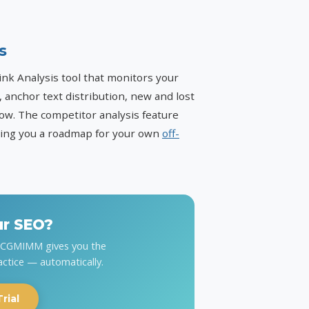
s
k Analysis tool that monitors your
, anchor text distribution, new and lost
avow. The competitor analysis feature
iving you a roadmap for your own
off-
ur SEO?
y CGMIMM gives you the
actice — automatically.
rial