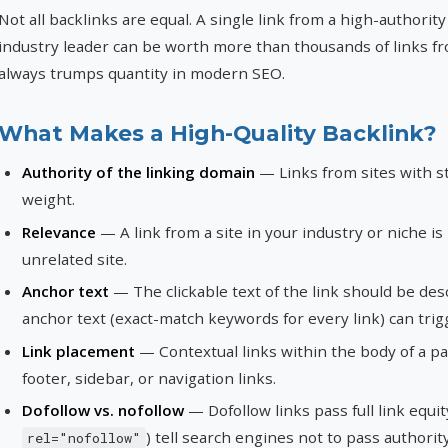
Not all backlinks are equal. A single link from a high-authority
industry leader can be worth more than thousands of links fro
always trumps quantity in modern SEO.
What Makes a High-Quality Backlink?
Authority of the linking domain
— Links from sites with 
weight.
Relevance
— A link from a site in your industry or niche i
unrelated site.
Anchor text
— The clickable text of the link should be des
anchor text (exact-match keywords for every link) can trig
Link placement
— Contextual links within the body of a p
footer, sidebar, or navigation links.
Dofollow vs. nofollow
— Dofollow links pass full link equi
) tell search engines not to pass authorit
rel="nofollow"