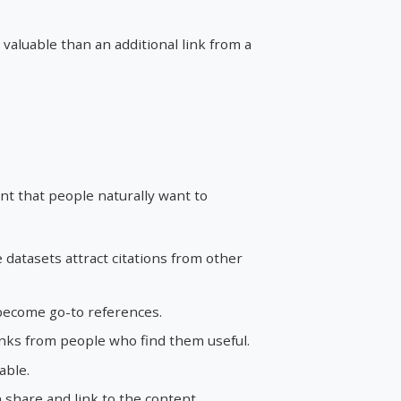
valuable than an additional link from a
nt that people naturally want to
datasets attract citations from other
become go-to references.
inks from people who find them useful.
able.
share and link to the content.