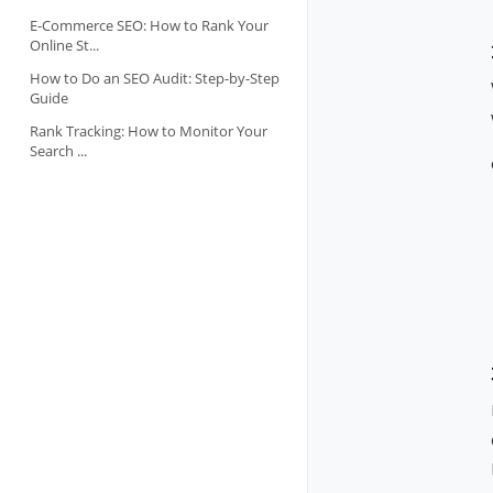
E-Commerce SEO: How to Rank Your
Online St...
How to Do an SEO Audit: Step-by-Step
Guide
Rank Tracking: How to Monitor Your
Search ...