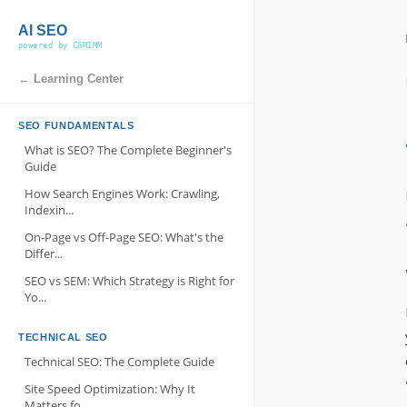
AI SEO
powered by CGMIMM
← Learning Center
SEO FUNDAMENTALS
What is SEO? The Complete Beginner's
Guide
How Search Engines Work: Crawling,
Indexin...
On-Page vs Off-Page SEO: What's the
Differ...
SEO vs SEM: Which Strategy is Right for
Yo...
TECHNICAL SEO
Technical SEO: The Complete Guide
Site Speed Optimization: Why It
Matters fo...