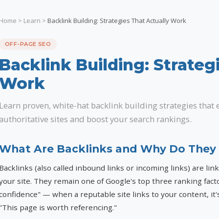
Home
>
Learn
>
Backlink Building: Strategies That Actually Work
OFF-PAGE SEO
Backlink Building: Strateg
Work
Learn proven, white-hat backlink building strategies that 
authoritative sites and boost your search rankings.
What Are Backlinks and Why Do They
Backlinks (also called inbound links or incoming links) are lin
your site. They remain one of Google's top three ranking fact
confidence" — when a reputable site links to your content, it's
"This page is worth referencing."