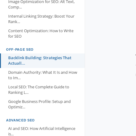
Image Optimization for SEO: Alt Text,
Comp...
Internal Linking Strategy: Boost Your
Rank...
Content Optimization: How to Write
for SEO
OFF-PAGE SEO
Backlink Building: Strategies That
Actuall...
Domain Authority: What It Is and How
to Im...
Local SEO: The Complete Guide to
Ranking L...
Google Business Profile: Setup and
Optimiz...
ADVANCED SEO
AI and SEO: How Artificial Intelligence
is...