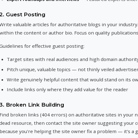
2. Guest Posting
Write valuable articles for authoritative blogs in your industry.
within the content or author bio. Focus on quality publication
Guidelines for effective guest posting:
Target sites with real audiences and high domain authorit
Pitch unique, valuable topics — not thinly veiled advertis
Write genuinely helpful content that would stand on its o
Include links only where they add value for the reader
3. Broken Link Building
Find broken links (404 errors) on authoritative sites in your 
dead resource, then contact the site owner suggesting your 
because you're helping the site owner fix a problem — it's a