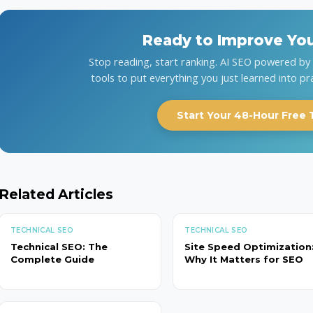
Ready to Improve Yo
Stop reading, start ranking. AI SEO powered b
tools to put everything you just learned into pr
Start Your 48-Hour Free T
Related Articles
TECHNICAL SEO
TECHNICAL SEO
Technical SEO: The
Site Speed Optimization
Complete Guide
Why It Matters for SEO