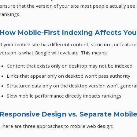
ensure that the version of your site most people actually see
rankings.
How Mobile-First Indexing Affects Yo
If your mobile site has different content, structure, or featur
version is what Google will evaluate. This means:
Content that exists only on desktop may not be indexed
Links that appear only on desktop won't pass authority
Structured data only on the desktop version won't generat
Slow mobile performance directly impacts rankings
Responsive Design vs. Separate Mobile
There are three approaches to mobile web design: