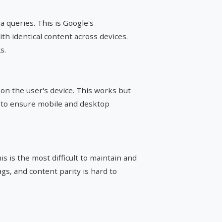
a queries. This is Google's
 identical content across devices.
s.
on the user's device. This works but
 to ensure mobile and desktop
s is the most difficult to maintain and
s, and content parity is hard to