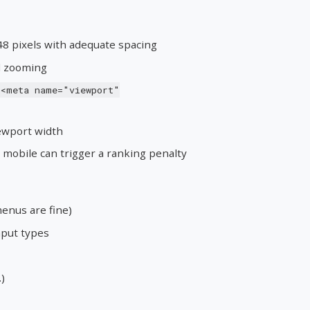
48 pixels with adequate spacing
ed zooming
<meta name="viewport"
ewport width
mobile can trigger a ranking penalty
enus are fine)
nput types
)