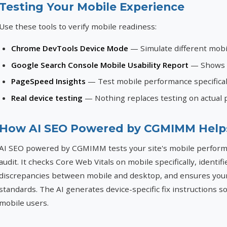
Testing Your Mobile Experience
Use these tools to verify mobile readiness:
Chrome DevTools Device Mode
— Simulate different mobi
Google Search Console Mobile Usability Report
— Shows p
PageSpeed Insights
— Test mobile performance specifical
Real device testing
— Nothing replaces testing on actual 
How AI SEO Powered by CGMIMM Help
AI SEO powered by CGMIMM tests your site's mobile performan
audit. It checks Core Web Vitals on mobile specifically, identif
discrepancies between mobile and desktop, and ensures you
standards. The AI generates device-specific fix instructions 
mobile users.