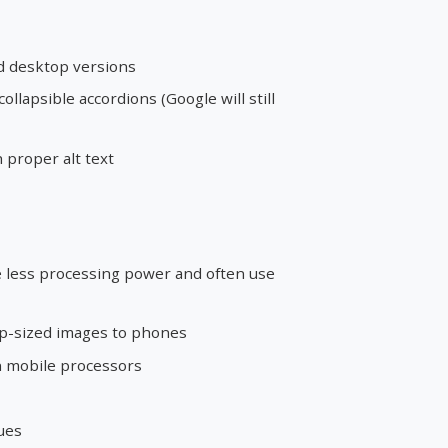
d desktop versions
collapsible accordions (Google will still
 proper alt text
 less processing power and often use
op-sized images to phones
on mobile processors
ues