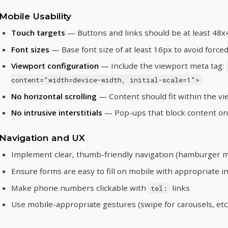
Mobile Usability
Touch targets
— Buttons and links should be at least 48x
Font sizes
— Base font size of at least 16px to avoid forc
Viewport configuration
— Include the viewport meta tag:
content="width=device-width, initial-scale=1">
No horizontal scrolling
— Content should fit within the vi
No intrusive interstitials
— Pop-ups that block content on 
Navigation and UX
Implement clear, thumb-friendly navigation (hamburger m
Ensure forms are easy to fill on mobile with appropriate i
Make phone numbers clickable with
links
tel:
Use mobile-appropriate gestures (swipe for carousels, etc.