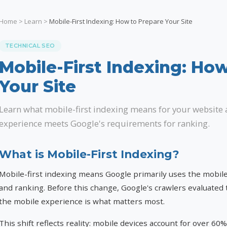
Home
>
Learn
>
Mobile-First Indexing: How to Prepare Your Site
TECHNICAL SEO
Mobile-First Indexing: Ho
Your Site
Learn what mobile-first indexing means for your website
experience meets Google's requirements for ranking.
What is Mobile-First Indexing?
Mobile-first indexing means Google primarily uses the mobile
and ranking. Before this change, Google's crawlers evaluated 
the mobile experience is what matters most.
This shift reflects reality: mobile devices account for over 60%