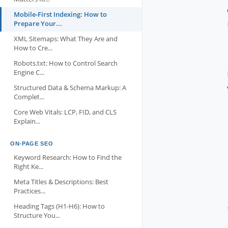
Mobile-First Indexing: How to
Prepare Your...
XML Sitemaps: What They Are and
How to Cre...
Robots.txt: How to Control Search
Engine C...
Structured Data & Schema Markup: A
Complet...
Core Web Vitals: LCP, FID, and CLS
Explain...
ON-PAGE SEO
Keyword Research: How to Find the
Right Ke...
Meta Titles & Descriptions: Best
Practices...
Heading Tags (H1-H6): How to
Structure You...