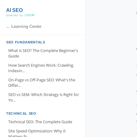
AI SEO
powered by CGMIMM
← Learning Center
SEO FUNDAMENTALS
What is SEO? The Complete Beginner's
Guide
How Search Engines Work: Crawling,
Indexin...
On-Page vs Off-Page SEO: What's the
Differ...
SEO vs SEM: Which Strategy is Right for
Yo...
TECHNICAL SEO
Technical SEO: The Complete Guide
Site Speed Optimization: Why It
Matters fo...