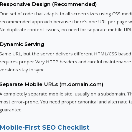
Responsive Design (Recommended)
One set of code that adapts to all screen sizes using CSS medi
recommended approach because there's one URL per page with
No duplicate content issues, no need for separate mobile URL
Dynamic Serving
Same URL, but the server delivers different HTML/CSS based 
requires proper Vary HTTP headers and careful maintenance
versions stay in sync.
Separate Mobile URLs (m.domain.com)
A completely separate mobile site, usually on a subdomain. Thi
most error-prone. You need proper canonical and alternate tag
guarantee.
Mobile-First SEO Checklist