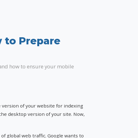
w to Prepare
 and how to ensure your mobile
 version of your website for indexing
the desktop version of your site. Now,
 of global web traffic. Google wants to