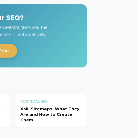
ur SEO?
y CGMIMM gives you the
actice — automatically.
rial
TECHNICAL SEO
:
XML Sitemaps: What They
Are and How to Create
Them