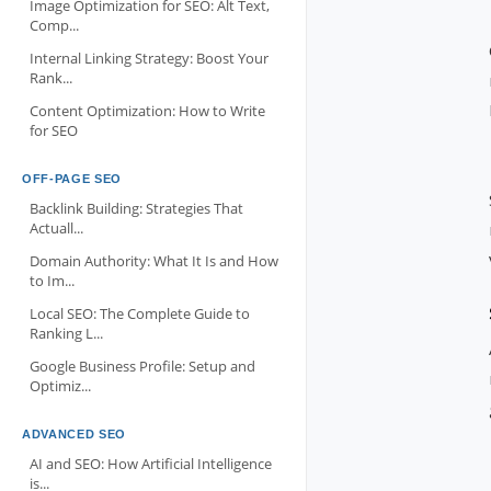
Image Optimization for SEO: Alt Text,
Comp...
Internal Linking Strategy: Boost Your
Rank...
Content Optimization: How to Write
for SEO
OFF-PAGE SEO
Backlink Building: Strategies That
Actuall...
Domain Authority: What It Is and How
to Im...
Local SEO: The Complete Guide to
Ranking L...
Google Business Profile: Setup and
Optimiz...
ADVANCED SEO
AI and SEO: How Artificial Intelligence
is...