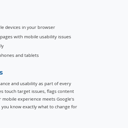
le devices in your browser
ages with mobile usability issues
ly
phones and tablets
s
ce and usability as part of every
ies touch target issues, flags content
r mobile experience meets Google's
so you know exactly what to change for