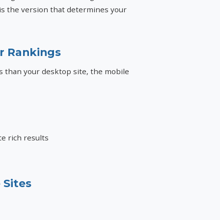
 is the version that determines your
ur Rankings
es than your desktop site, the mobile
e rich results
 Sites