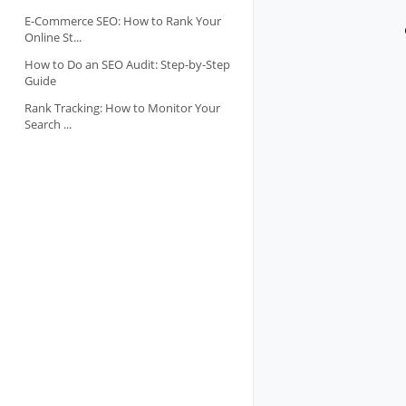
E-Commerce SEO: How to Rank Your
Online St...
How to Do an SEO Audit: Step-by-Step
Guide
Rank Tracking: How to Monitor Your
Search ...