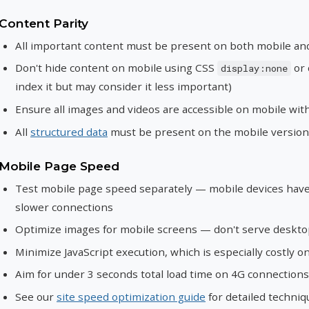
Content Parity
All important content must be present on both mobile an
Don't hide content on mobile using CSS
or 
display:none
index it but may consider it less important)
Ensure all images and videos are accessible on mobile with
All
structured data
must be present on the mobile version
Mobile Page Speed
Test mobile page speed separately — mobile devices have
slower connections
Optimize images for mobile screens — don't serve deskt
Minimize JavaScript execution, which is especially costly 
Aim for under 3 seconds total load time on 4G connections
See our
site speed optimization guide
for detailed techniq